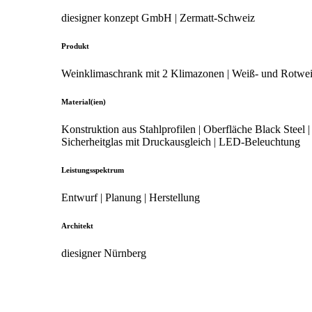
diesigner konzept GmbH | Zermatt-Schweiz
Produkt
Weinklimaschrank mit 2 Klimazonen | Weiß- und Rotwe
Material(ien)
Konstruktion aus Stahlprofilen | Oberfläche Black Steel |
Sicherheitglas mit Druckausgleich | LED-Beleuchtung
Leistungsspektrum
Entwurf | Planung | Herstellung
Architekt
diesigner Nürnberg