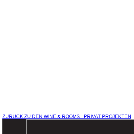
ZURÜCK ZU DEN WINE & ROOMS - PRIVAT-PROJEKTEN