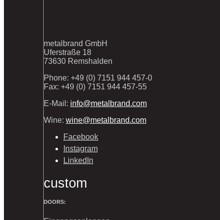
metalbrand GmbH
Uferstraße 18
73630 Remshalden
Phone: +49 (0) 7151 944 457-0
Fax: +49 (0) 7151 944 457-55
E-Mail:
info@metalbrand.com
Wine:
wine@metalbrand.com
Facebook
Instagram
LinkedIn
custom
DOORS: