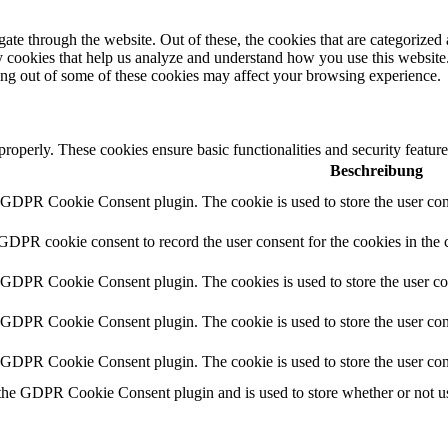
e through the website. Out of these, the cookies that are categorized a
rty cookies that help us analyze and understand how you use this websit
ting out of some of these cookies may affect your browsing experience.
 properly. These cookies ensure basic functionalities and security featu
Beschreibung
y GDPR Cookie Consent plugin. The cookie is used to store the user cons
 GDPR cookie consent to record the user consent for the cookies in the 
y GDPR Cookie Consent plugin. The cookies is used to store the user co
y GDPR Cookie Consent plugin. The cookie is used to store the user cons
y GDPR Cookie Consent plugin. The cookie is used to store the user con
 the GDPR Cookie Consent plugin and is used to store whether or not use