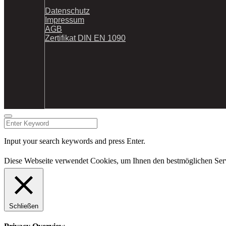
Datenschutz
Impressum
AGB
Zertifikat DIN EN 1090
Input your search keywords and press Enter.
Diese Webseite verwendet Cookies, um Ihnen den bestmöglichen Serv
Schließen