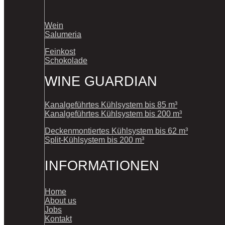
Wein
Salumeria
Feinkost
Schokolade
WINE GUARDIAN
Kanalgeführtes Kühlsystem bis 85 m³
Kanalgeführtes Kühlsystem bis 200 m³
Deckenmontiertes Kühlsystem bis 62 m³
Split-Kühlsystem bis 200 m³
INFORMATIONEN
Home
About us
Jobs
Kontakt