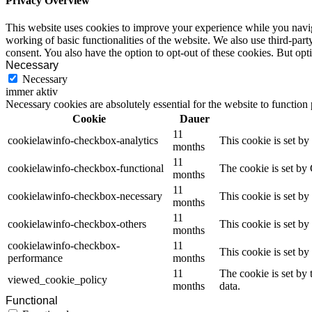
Privacy Overview
This website uses cookies to improve your experience while you navigat
working of basic functionalities of the website. We also use third-pa
consent. You also have the option to opt-out of these cookies. But op
Necessary
Necessary
immer aktiv
Necessary cookies are absolutely essential for the website to function
Cookie
Dauer
11
cookielawinfo-checkbox-analytics
This cookie is set b
months
11
cookielawinfo-checkbox-functional
The cookie is set by
months
11
cookielawinfo-checkbox-necessary
This cookie is set b
months
11
cookielawinfo-checkbox-others
This cookie is set b
months
cookielawinfo-checkbox-
11
This cookie is set b
performance
months
11
The cookie is set by
viewed_cookie_policy
months
data.
Functional