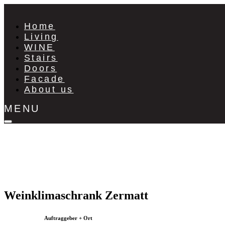
Home
Living
WINE
Stairs
Doors
Facade
About us
MENU
Weinklimaschrank Zermatt
Auftraggeber + Ort