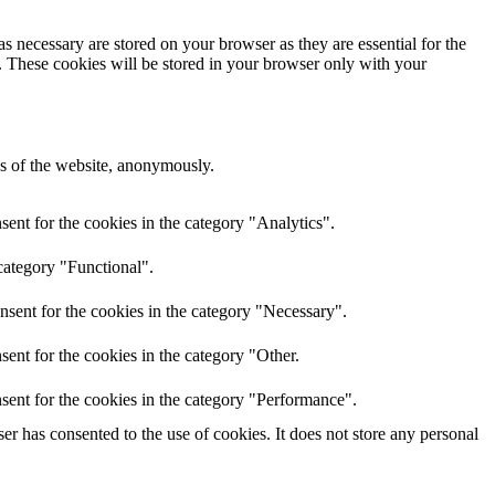
s necessary are stored on your browser as they are essential for the
e. These cookies will be stored in your browser only with your
res of the website, anonymously.
ent for the cookies in the category "Analytics".
category "Functional".
nsent for the cookies in the category "Necessary".
ent for the cookies in the category "Other.
sent for the cookies in the category "Performance".
r has consented to the use of cookies. It does not store any personal