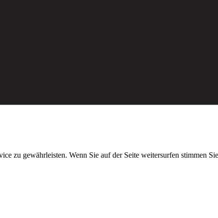
ice zu gewährleisten. Wenn Sie auf der Seite weitersurfen stimmen S