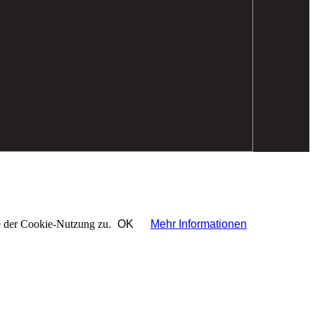
ie der Cookie-Nutzung zu.
OK
Mehr Informationen