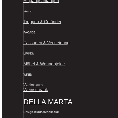
Eingangsanlangen
stairs:
Treppen & Geländer
FACADE:
Fassaden & Verkleidung
LIVING:
Möbel & Wohnobjekte
WINE:
Weinraum
Weinschrank
DELLA MARTA
Design-Kühlschränke für: