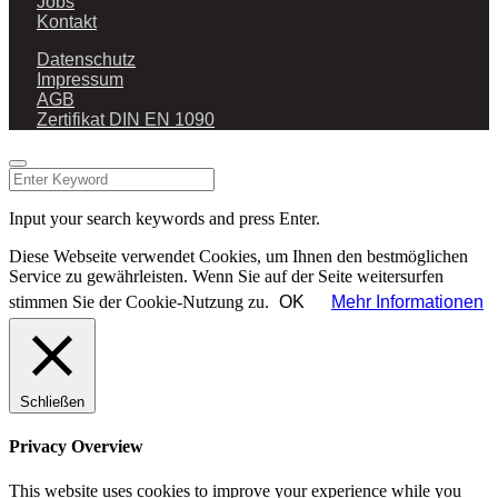
Jobs
Kontakt
Datenschutz
Impressum
AGB
Zertifikat DIN EN 1090
Input your search keywords and press Enter.
Diese Webseite verwendet Cookies, um Ihnen den bestmöglichen
Service zu gewährleisten. Wenn Sie auf der Seite weitersurfen
stimmen Sie der Cookie-Nutzung zu.
OK
Mehr Informationen
Schließen
Privacy Overview
This website uses cookies to improve your experience while you