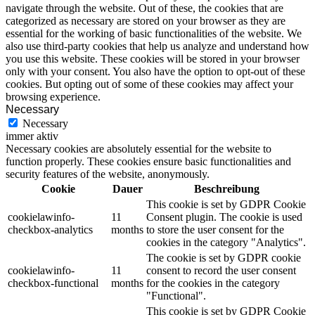
navigate through the website. Out of these, the cookies that are
categorized as necessary are stored on your browser as they are
essential for the working of basic functionalities of the website. We
also use third-party cookies that help us analyze and understand how
you use this website. These cookies will be stored in your browser
only with your consent. You also have the option to opt-out of these
cookies. But opting out of some of these cookies may affect your
browsing experience.
Necessary
Necessary
immer aktiv
Necessary cookies are absolutely essential for the website to
function properly. These cookies ensure basic functionalities and
security features of the website, anonymously.
Cookie
Dauer
Beschreibung
This cookie is set by GDPR Cookie
cookielawinfo-
11
Consent plugin. The cookie is used
checkbox-analytics
months
to store the user consent for the
cookies in the category "Analytics".
The cookie is set by GDPR cookie
cookielawinfo-
11
consent to record the user consent
checkbox-functional
months
for the cookies in the category
"Functional".
This cookie is set by GDPR Cookie