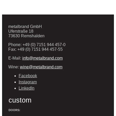
metalbrand GmbH
Uferstraße 18
73630 Remshalden
Phone: +49 (0) 7151 944 457-0
Fax: +49 (0) 7151 944 457-55
E-Mail:
info@metalbrand.com
Wine:
wine@metalbrand.com
Facebook
Instagram
LinkedIn
custom
DOORS: