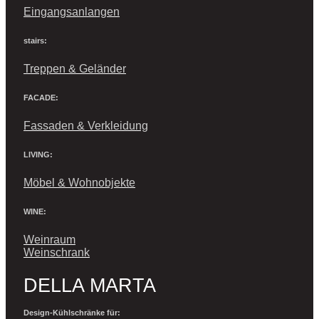
Eingangsanlangen
stairs:
Treppen & Geländer
FACADE:
Fassaden & Verkleidung
LIVING:
Möbel & Wohnobjekte
WINE:
Weinraum
Weinschrank
DELLA MARTA
Design-Kühlschränke für: