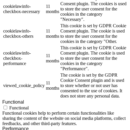
Consent plugin. The cookies is used
cookielawinfo-
11
to store the user consent for the
checkbox-necessary
months
cookies in the category
"Necessary".
This cookie is set by GDPR Cookie
cookielawinfo-
11
Consent plugin. The cookie is used
checkbox-others
months
to store the user consent for the
cookies in the category "Other.
This cookie is set by GDPR Cookie
cookielawinfo-
Consent plugin. The cookie is used
11
checkbox-
to store the user consent for the
months
performance
cookies in the category
"Performance".
The cookie is set by the GDPR
Cookie Consent plugin and is used
11
viewed_cookie_policy
to store whether or not user has
months
consented to the use of cookies. It
does not store any personal data.
Functional
Functional
Functional cookies help to perform certain functionalities like
sharing the content of the website on social media platforms, collect
feedbacks, and other third-party features.
Performance