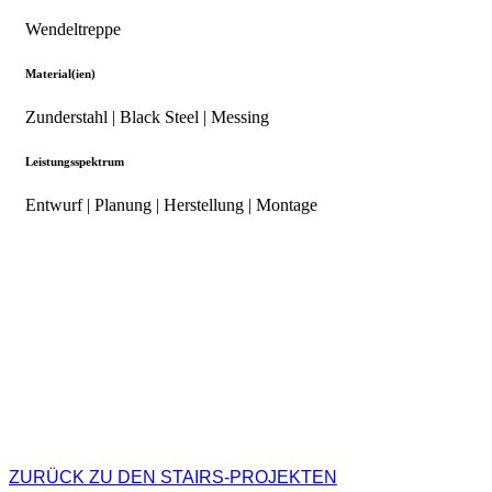
Wendeltreppe
Material(ien)
Zunderstahl | Black Steel | Messing
Leistungsspektrum
Entwurf | Planung | Herstellung | Montage
ZURÜCK ZU DEN STAIRS-PROJEKTEN