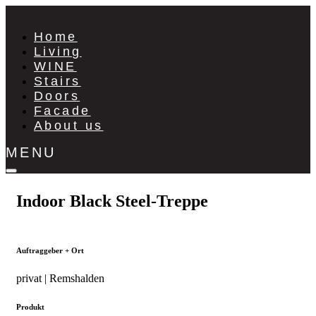
Home
Living
WINE
Stairs
Doors
Facade
About us
MENU
Indoor Black Steel-Treppe
Auftraggeber + Ort
privat | Remshalden
Produkt