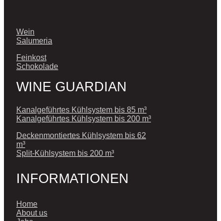
Wein
Salumeria
Feinkost
Schokolade
WINE GUARDIAN
Kanalgeführtes Kühlsystem bis 85 m³
Kanalgeführtes Kühlsystem bis 200 m³
Deckenmontiertes Kühlsystem bis 62
m³
Split-Kühlsystem bis 200 m³
INFORMATIONEN
Home
About us